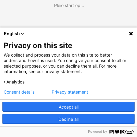
Pleio start op...
English
Privacy on this site
We collect and process your data on this site to better
understand how it is used. You can give your consent to all or
selected purposes, or you can decline them all. For more
information, see our privacy statement.
Analytics
Consent details
Privacy statement
Accept all
Decline all
Powered by